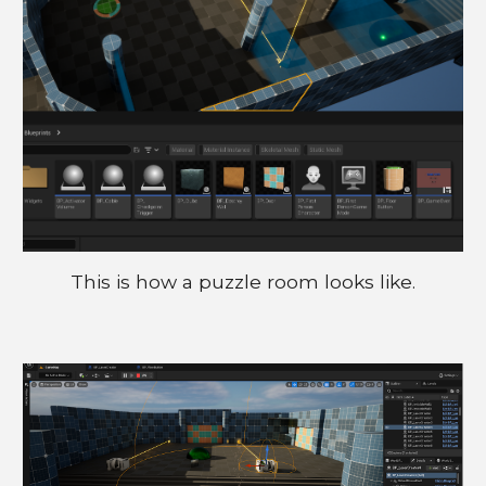
This is how a puzzle room looks like.