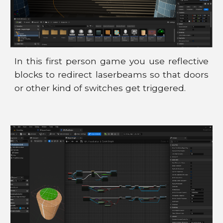
In this first person game you use reflective
blocks to redirect laserbeams so that doors
or other kind of switches get triggered.