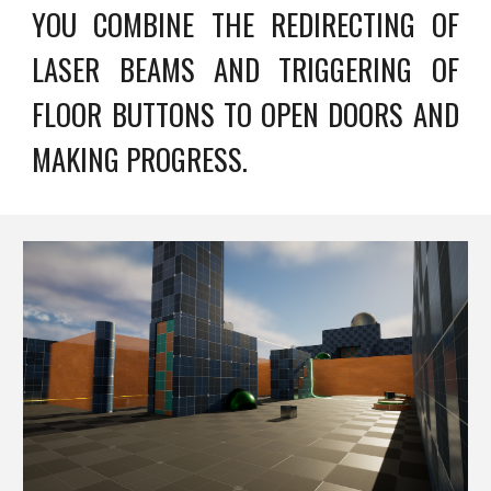
YOU COMBINE THE REDIRECTING OF
LASER BEAMS AND TRIGGERING OF
FLOOR BUTTONS TO OPEN DOORS AND
MAKING PROGRESS.