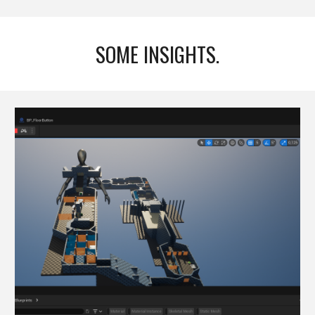
SOME INSIGHTS.