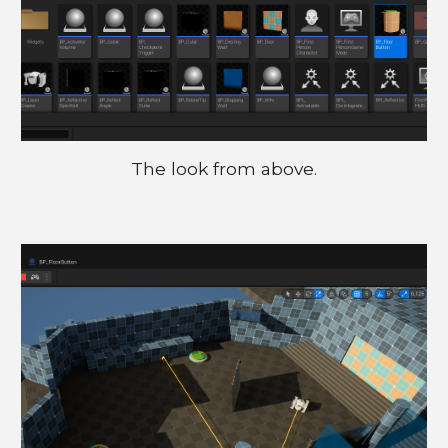
The look from above.