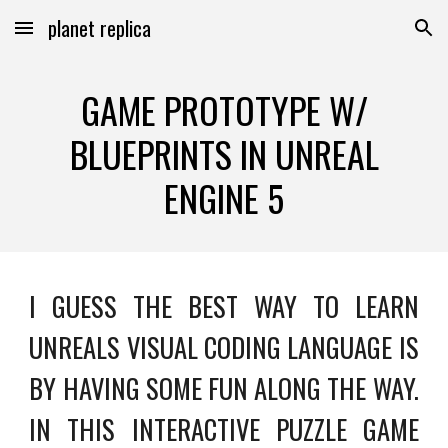
planet replica
Skip to main content
Skip to navigation
GAME PROTOTYPE W/
BLUEPRINTS IN UNREAL
ENGINE 5
I GUESS THE BEST WAY TO LEARN
UNREALS VISUAL CODING LANGUAGE IS
BY HAVING SOME FUN ALONG THE WAY.
IN THIS INTERACTIVE PUZZLE GAME