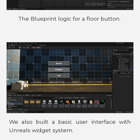
The Blueprint logic for a floor button.
We also built a basic user interface with
Unreals widget system.