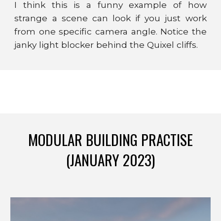
I think this is a funny example of how
strange a scene can look if you just work
from one specific camera angle. Notice the
janky light blocker behind the Quixel cliffs.
MODULAR BUILDING PRACTISE
(JANUARY 2023)