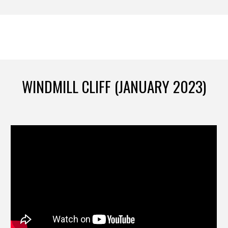
WINDMILL CLIFF (JANUARY 2023)