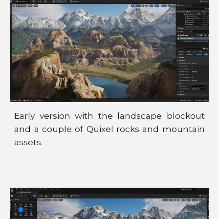
Early version with the landscape blockout
and a couple of Quixel rocks and mountain
assets.