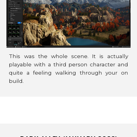
This was the whole scene. It is actually
playable with a third person character and
quite a feeling walking through your on
build.