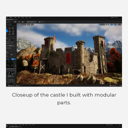
Closeup of the castle I buil
t
with modular
parts.