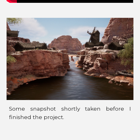
Some
snapshot
shortly taken before I
finished the project.