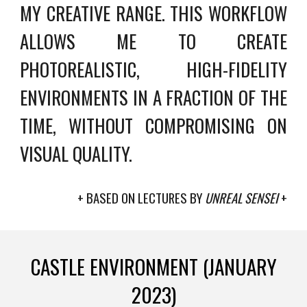
MY CREATIVE RANGE. THIS WORKFLOW
ALLOWS ME TO CREATE
PHOTOREALISTIC, HIGH-FIDELITY
ENVIRONMENTS IN A FRACTION OF THE
TIME, WITHOUT COMPROMISING ON
VISUAL QUALITY.
+ BASED ON LECTURES BY
UNREAL SENSEI
+
CASTLE ENVIRONMENT (JANUARY
2023)