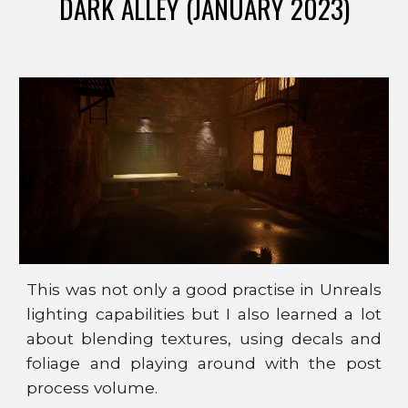
DARK ALLEY (JANUARY 2023)
This was not only a good practise in Unreals
lighting capabilities but I also learned a lot
about blending textures, using decals
and
foliage
and playing around with the post
process volume.