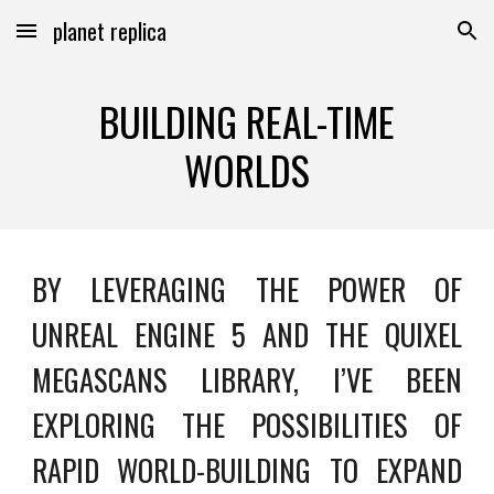
planet replica
Skip to main content
Skip to navigation
BUILDING REAL-TIME
WORLDS
BY LEVERAGING THE POWER OF
UNREAL ENGINE 5 AND THE QUIXEL
MEGASCANS LIBRARY, I’VE BEEN
EXPLORING THE POSSIBILITIES OF
RAPID WORLD-BUILDING TO EXPAND