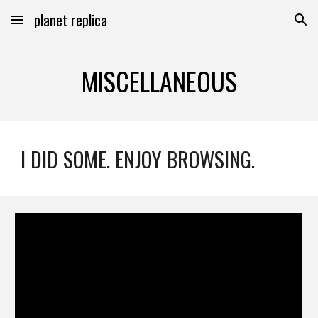
planet replica
Skip to main content
Skip to navigation
MISCELLANEOUS
I DID SOME. ENJOY BROWSING.